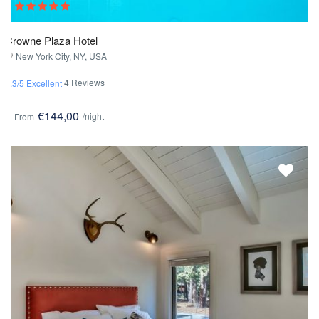
Crowne Plaza Hotel
New York City, NY, USA
4 Reviews
4.3/5 Excellent
€144,00
/night
From