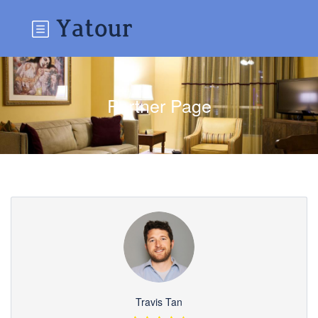
Partner Page
Travis Tan