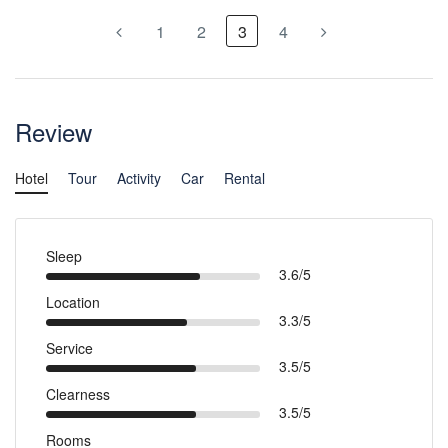
1
2
3
4
Review
Hotel
Tour
Activity
Car
Rental
Sleep
3.6/5
Location
3.3/5
Service
3.5/5
Clearness
3.5/5
Rooms