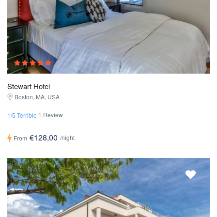
Stewart Hotel
Boston, MA, USA
1 Review
1/5 Terrible
€128,00
/night
From