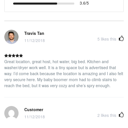
3.6/5
Travis Tan
5
likes this
11/12/2018
Great location, great host, hot water, big bed. Kitchen and
washer/dryer work well. It is a tiny space but is advertised that
way. I’d come back because the location is amazing and I also felt
very secure here. My baby boomer mom had to climb stairs to
reach the bed, but it was very cozy and she’s spry enough.
Customer
2
likes this
11/12/2018