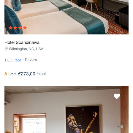
Hotel Scandinavia
Wilmington, NC, USA
1 Review
1.6/5 Poor
€273,00
/night
From