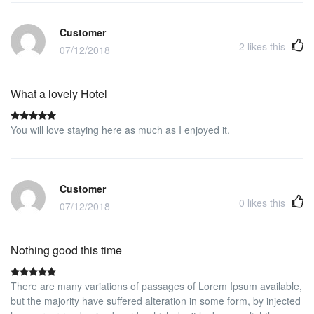
proximity to the IE business school. Will be happy to stay again.
Customer
2
likes this
07/12/2018
What a lovely Hotel
You will love staying here as much as I enjoyed it.
Customer
0
likes this
07/12/2018
Nothing good this time
There are many variations of passages of Lorem Ipsum available,
but the majority have suffered alteration in some form, by injected