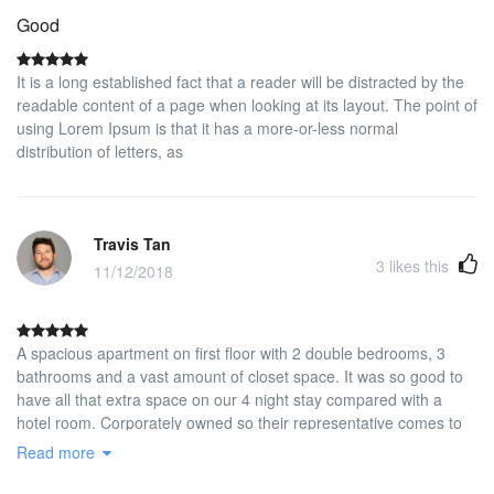
Good
It is a long established fact that a reader will be distracted by the
readable content of a page when looking at its layout. The point of
using Lorem Ipsum is that it has a more-or-less normal
distribution of letters, as
Travis Tan
3
likes this
11/12/2018
A spacious apartment on first floor with 2 double bedrooms, 3
bathrooms and a vast amount of closet space. It was so good to
have all that extra space on our 4 night stay compared with a
hotel room. Corporately owned so their representative comes to
check you in and collect a cash security deposit and checks you
Read more
out and returns your deposit. Newly re-furbished to high standard
and quiet. Not in the touristy part of Madrid but we wanted