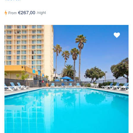
€267,00
/night
From