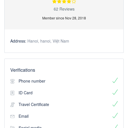
62 Reviews
Member since Nov 28, 2018
Address:
Hanoi, hanoi, Việt Nam
Verifications
Phone number
ID Card
Travel Certificate
Email
Social media