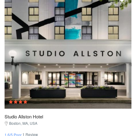
Studio Allston Hotel
Boston, MA, USA
1 Review
1.6/5 Poor