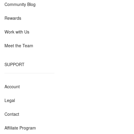
Community Blog
Rewards
Work with Us
Meet the Team
SUPPORT
Account
Legal
Contact
Affiliate Program