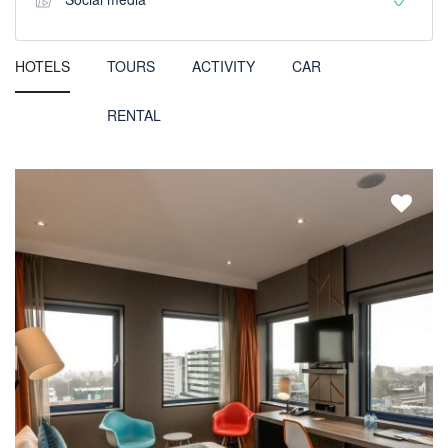
HOTELS
TOURS
ACTIVITY
CAR
RENTAL