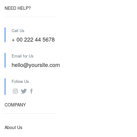
NEED HELP?
Call Us
+ 00 222 44 5678
Email for Us
hello@yoursite.com
Follow Us
COMPANY
About Us