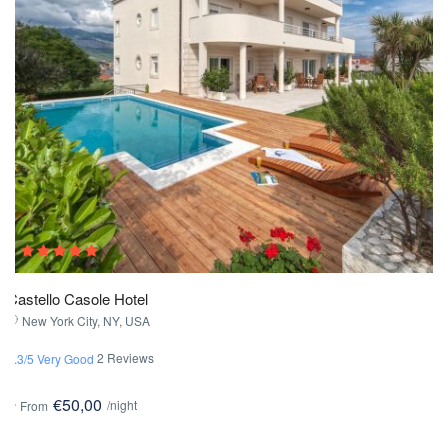
Castello Casole Hotel
New York City, NY, USA
2 Reviews
3.3/5 Very Good
€50,00
/night
From