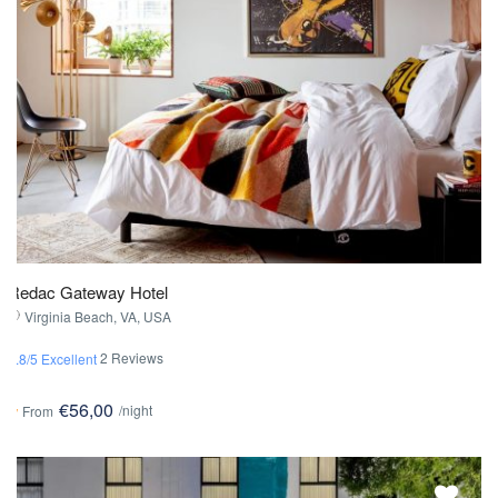
Redac Gateway Hotel
Virginia Beach, VA, USA
2 Reviews
4.8/5 Excellent
€56,00
/night
From