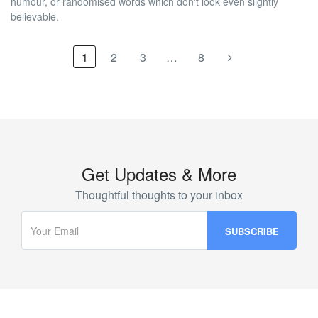
humour, or randomised words which don't look even slightly
believable.
1
2
3
…
8
Get Updates & More
Thoughtful thoughts to your inbox