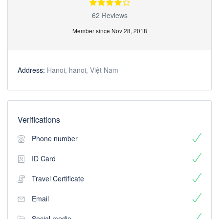
62 Reviews
Member since Nov 28, 2018
Address:
Hanoi, hanoi, Việt Nam
Verifications
Phone number
ID Card
Travel Certificate
Email
Social media