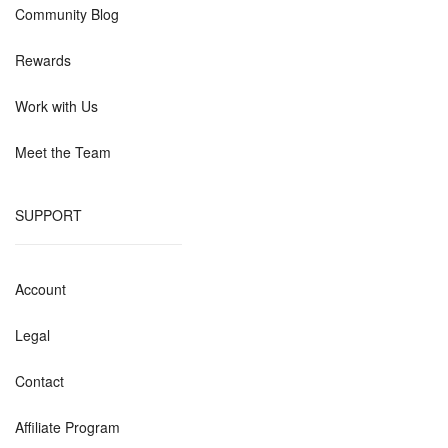
Community Blog
Rewards
Work with Us
Meet the Team
SUPPORT
Account
Legal
Contact
Affiliate Program