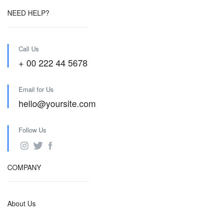
NEED HELP?
Call Us
+ 00 222 44 5678
Email for Us
hello@yoursite.com
Follow Us
COMPANY
About Us