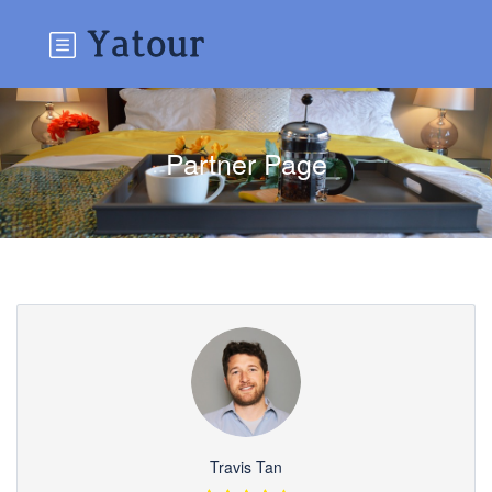
Partner Page
Travis Tan