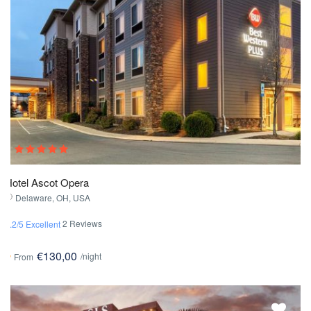
Hotel Ascot Opera
Delaware, OH, USA
2 Reviews
4.2/5 Excellent
€130,00
/night
From