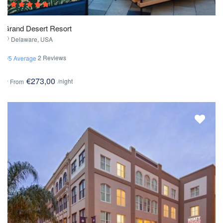
Grand Desert Resort
Delaware, USA
2 Reviews
3/5 Average
€273,00
/night
From