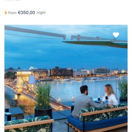
€350,00
/night
From