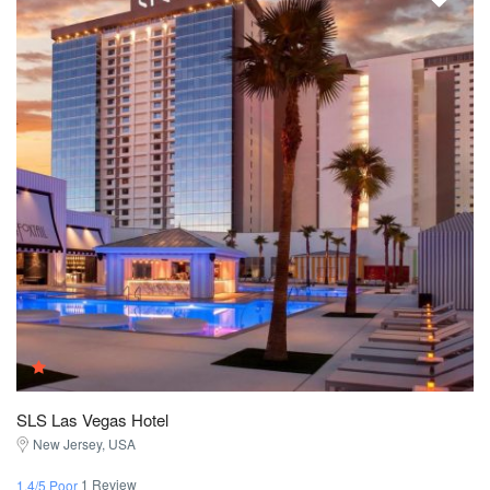
SLS Las Vegas Hotel
New Jersey, USA
1 Review
1.4/5 Poor