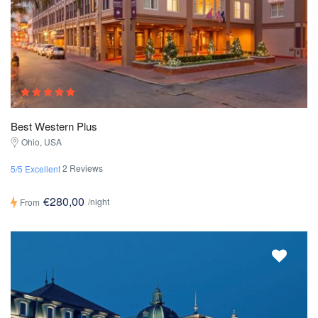
Best Western Plus
Ohio, USA
2 Reviews
5/5 Excellent
€280,00
/night
From