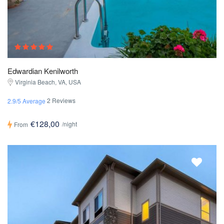
Edwardian Kenilworth
Virginia Beach, VA, USA
2 Reviews
2.9/5 Average
€128,00
/night
From