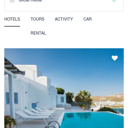
HOTELS
TOURS
ACTIVITY
CAR
RENTAL