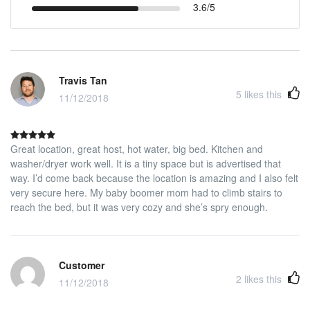
3.6/5
Travis Tan
5
likes this
11/12/2018
Great location, great host, hot water, big bed. Kitchen and
washer/dryer work well. It is a tiny space but is advertised that
way. I’d come back because the location is amazing and I also felt
very secure here. My baby boomer mom had to climb stairs to
reach the bed, but it was very cozy and she’s spry enough.
Customer
2
likes this
11/12/2018