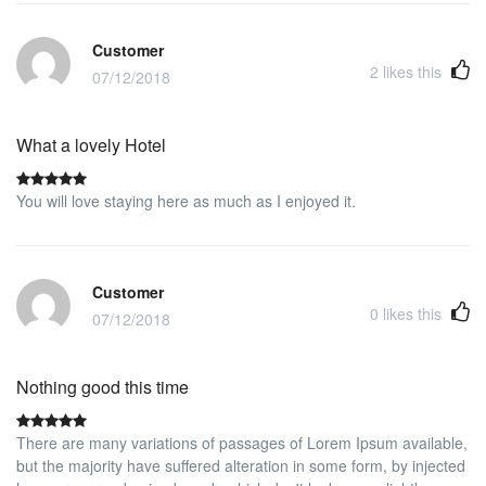
proximity to the IE business school. Will be happy to stay again.
Customer
2
likes this
07/12/2018
What a lovely Hotel
You will love staying here as much as I enjoyed it.
Customer
0
likes this
07/12/2018
Nothing good this time
There are many variations of passages of Lorem Ipsum available,
but the majority have suffered alteration in some form, by injected