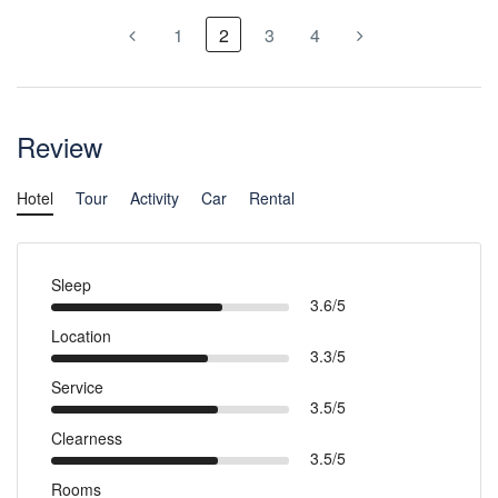
1
2
3
4
Review
Hotel
Tour
Activity
Car
Rental
Sleep
3.6/5
Location
3.3/5
Service
3.5/5
Clearness
3.5/5
Rooms