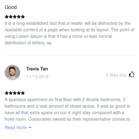
Good
It is a long established fact that a reader will be distracted by the
readable content of a page when looking at its layout. The point of
using Lorem Ipsum is that it has a more-or-less normal
distribution of letters, as
Travis Tan
3
likes this
11/12/2018
A spacious apartment on first floor with 2 double bedrooms, 3
bathrooms and a vast amount of closet space. It was so good to
have all that extra space on our 4 night stay compared with a
hotel room. Corporately owned so their representative comes to
check you in and collect a cash security deposit and checks you
Read more
out and returns your deposit. Newly re-furbished to high standard
and quiet. Not in the touristy part of Madrid but we wanted