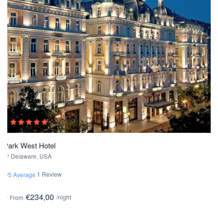
Park West Hotel
Delaware, USA
1 Review
3/5 Average
€234,00
/night
From