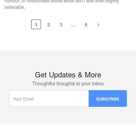
humour, or randomised words which don't look even slightly
believable.
1
2
3
…
8
Get Updates & More
Thoughtful thoughts to your inbox