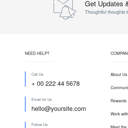
Get Updates 
Thoughtful thoughts t
NEED HELP?
COMPAN
Call Us
About Us
+ 00 222 44 5678
Communit
Email for Us
Rewards
hello@yoursite.com
Work wit
Follow Us
Meet the