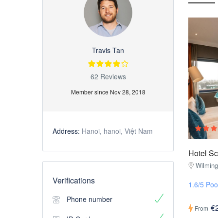
Travis Tan
62 Reviews
Member since Nov 28, 2018
Address:
Hanoi, hanoi, Việt Nam
Hotel S
Wilmin
Verifications
1.6/5 Poo
Phone number
€
From