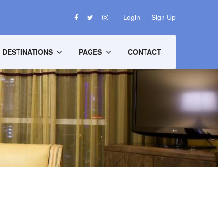
Login
Sign Up
DESTINATIONS
PAGES
CONTACT