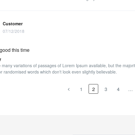
Customer
07/12/2018
good this time
 many variations of passages of Lorem Ipsum available, but the majorit
r randomised words which don't look even slightly believable.
1
2
3
4
…