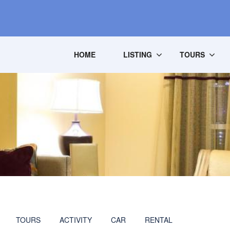
HOME
LISTING
TOURS
TOURS
ACTIVITY
CAR
RENTAL