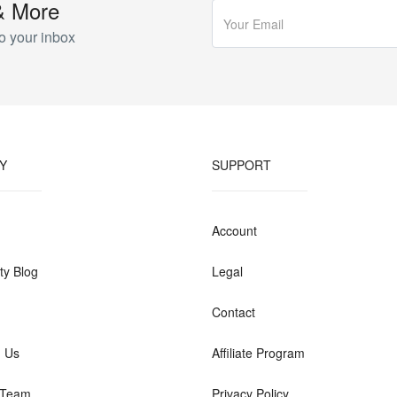
& More
o your inbox
Y
SUPPORT
Account
y Blog
Legal
Contact
h Us
Affiliate Program
 Team
Privacy Policy