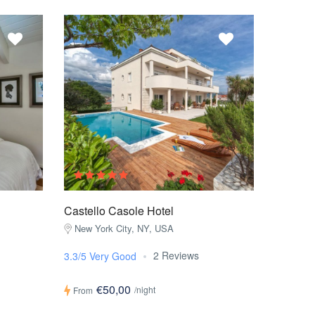
Castello Casole Hotel
New York City, NY, USA
2 Reviews
3.3/5 Very Good
€50,00
/night
From