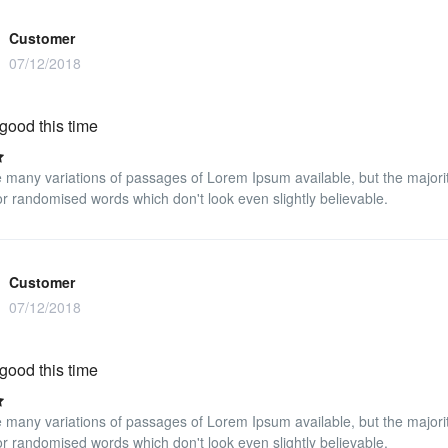
Customer
07/12/2018
good this time
 many variations of passages of Lorem Ipsum available, but the majorit
r randomised words which don't look even slightly believable.
Customer
07/12/2018
good this time
 many variations of passages of Lorem Ipsum available, but the majorit
r randomised words which don't look even slightly believable.