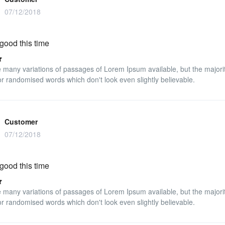
07/12/2018
good this time
 many variations of passages of Lorem Ipsum available, but the majorit
r randomised words which don't look even slightly believable.
Customer
07/12/2018
good this time
 many variations of passages of Lorem Ipsum available, but the majorit
r randomised words which don't look even slightly believable.