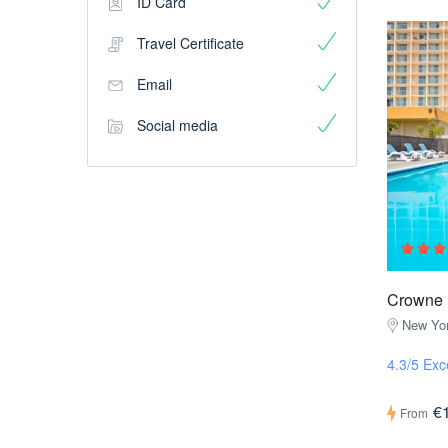
ID Card
Travel Certificate
Email
Social media
Crowne 
New Yor
4.3/5 Exc
€
From