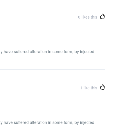
0
likes this
y have suffered alteration in some form, by injected
1
like this
y have suffered alteration in some form, by injected