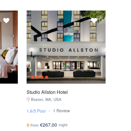
Studio Allston Hotel
Boston, MA, USA
1 Review
1.6/5 Poor
€267,00
/night
From