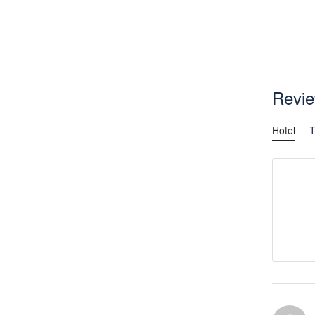
Revi
Hotel
T