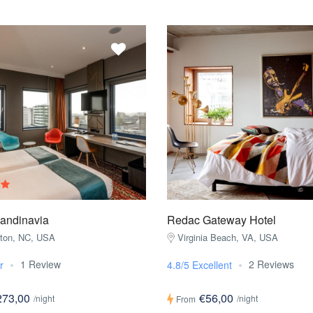
candinavia
Redac Gateway Hotel
gton, NC, USA
Virginia Beach, VA, USA
1 Review
2 Reviews
r
4.8/5 Excellent
273,00
€56,00
/night
/night
From