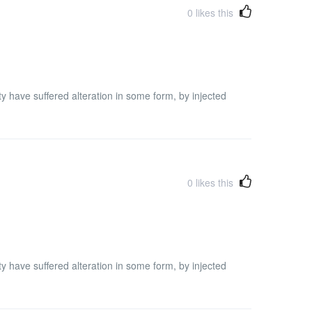
0
likes this
y have suffered alteration in some form, by injected
0
likes this
y have suffered alteration in some form, by injected