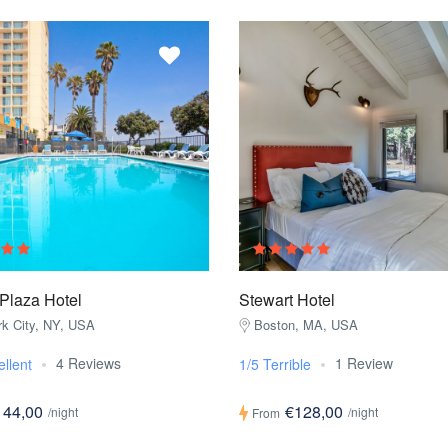
Plaza Hotel
Stewart Hotel
k City, NY, USA
Boston, MA, USA
4 Reviews
1 Review
ellent
1/5 Terrible
144,00
€128,00
/night
/night
From