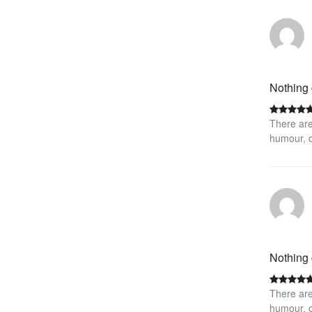
Nothing 
There are
humour, o
Nothing 
There are
humour, o