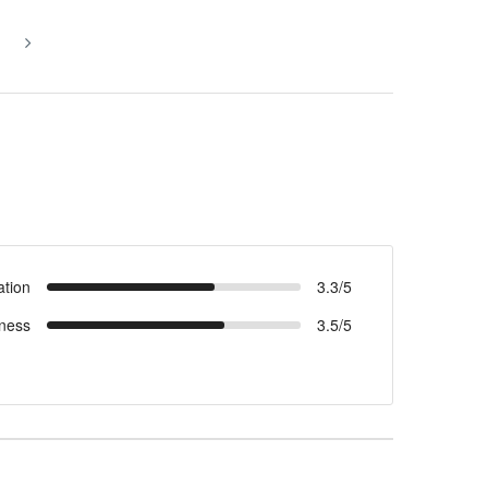
ation
3.3/5
ness
3.5/5