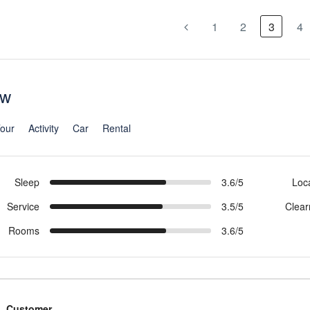
1
2
3
4
ew
our
Activity
Car
Rental
Sleep
3.6/5
Loc
Service
3.5/5
Clear
Rooms
3.6/5
Customer