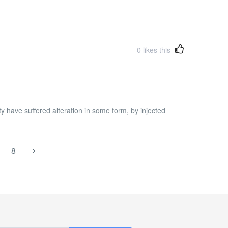
0
likes this
y have suffered alteration in some form, by injected
8