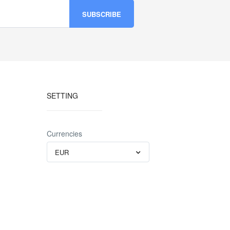
SETTING
Currencies
EUR