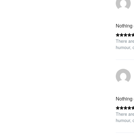
Nothing 
There are
humour, o
Nothing 
There are
humour, o