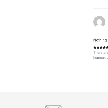
Nothing 
There are
humour, o