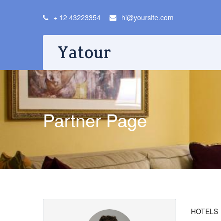
+ 12 43223354
hi@yoursite.com
Partner Page
HOTELS