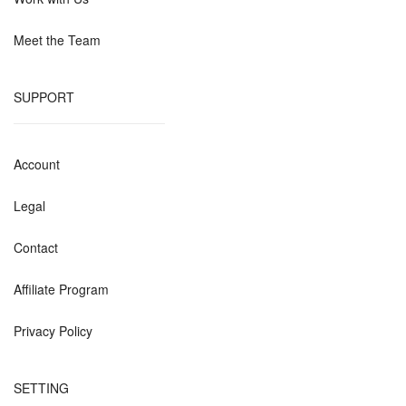
Meet the Team
SUPPORT
Account
Legal
Contact
Affiliate Program
Privacy Policy
SETTING