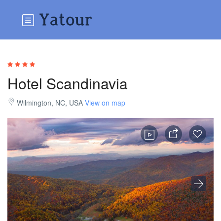
Hotel Scandinavia
Wilmington, NC, USA
View on map