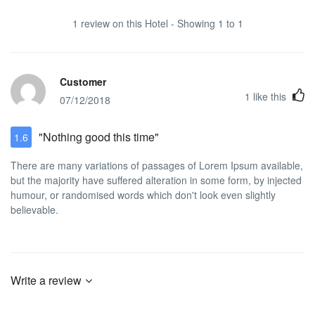
1 review on this Hotel - Showing 1 to 1
Customer
1
like this
07/12/2018
"Nothing good this time"
1.6
There are many variations of passages of Lorem Ipsum available,
but the majority have suffered alteration in some form, by injected
humour, or randomised words which don't look even slightly
believable.
Write a review