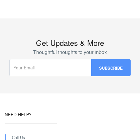
Get Updates & More
Thoughtful thoughts to your inbox
NEED HELP?
Call Us