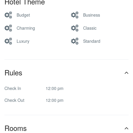
Hotel Theme
Budget
Business
Charming
Classic
Luxury
Standard
Rules
Check In
12:00 pm
Check Out
12:00 pm
Rooms