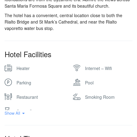
Santa Maria Formosa Square and its beautiful church.
The hotel has a convenient, central location close to both the
Rialto Bridge and St Mark’s Cathedral, and near the Rialto
vaporetto water bus stop.
Hotel Facilities
Heater
Internet – Wifi
Parking
Pool
Restaurant
Smoking Room
Spa & Sauna
Show All