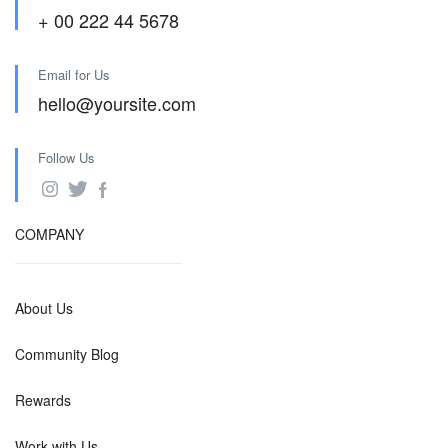
+ 00 222 44 5678
Email for Us
hello@yoursite.com
Follow Us
COMPANY
About Us
Community Blog
Rewards
Work with Us