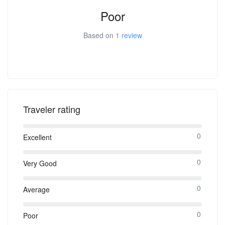
Poor
Based on
1 review
Traveler rating
0
Excellent
0
Very Good
0
Average
0
Poor