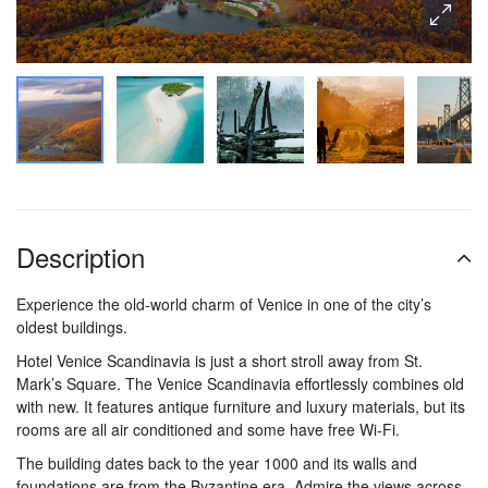
Description
Experience the old-world charm of Venice in one of the city’s
oldest buildings.
Hotel Venice Scandinavia is just a short stroll away from St.
Mark’s Square. The Venice Scandinavia effortlessly combines old
with new. It features antique furniture and luxury materials, but its
rooms are all air conditioned and some have free Wi-Fi.
The building dates back to the year 1000 and its walls and
foundations are from the Byzantine era. Admire the views across