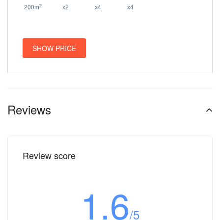
2
200m
x2
x4
x4
SHOW PRICE
Reviews
Review score
1.6
/5