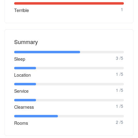
1
Terrible
Summary
3 /5
Sleep
1 /5
Location
1 /5
Service
1 /5
Clearness
2 /5
Rooms