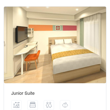
Junior Suite