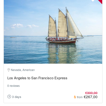
Nevada, American
Los Angeles to San Francisco Express
0 reviews
€300,00
€267,00
3 days
from