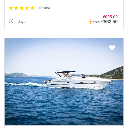
1 Review
€625,00
€562,50
4 days
from