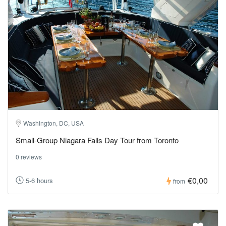
Washington, DC, USA
Small-Group Niagara Falls Day Tour from Toronto
0 reviews
€0,00
5-6 hours
from