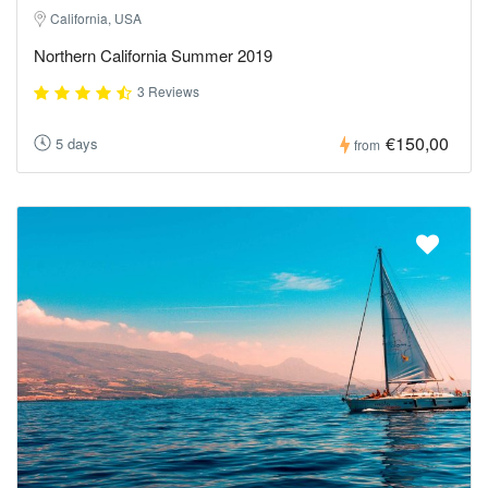
California, USA
Northern California Summer 2019
3 Reviews
€150,00
5 days
from