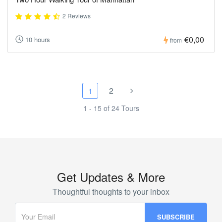
2 Reviews
€0,00
10 hours
from
2
1
1 - 15 of 24 Tours
Get Updates & More
Thoughtful thoughts to your inbox