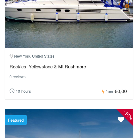
New York, United States
Rockies, Yellowstone & Mt Rushmore
0 reviews
€0,00
10 hours
from
-
10%
Featured