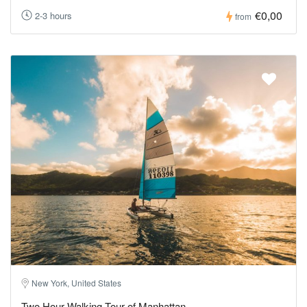
€0,00
2-3 hours
from
New York, United States
Two Hour Walking Tour of Manhattan