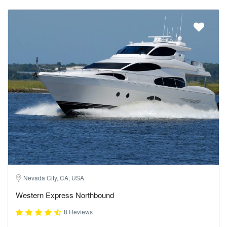
Nevada City, CA, USA
Western Express Northbound
8 Reviews