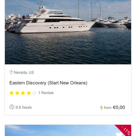
Nevada, US
Eastern Discovery (Start New Orleans)
1 Review
€0,00
3-5 hours
from
-
11%