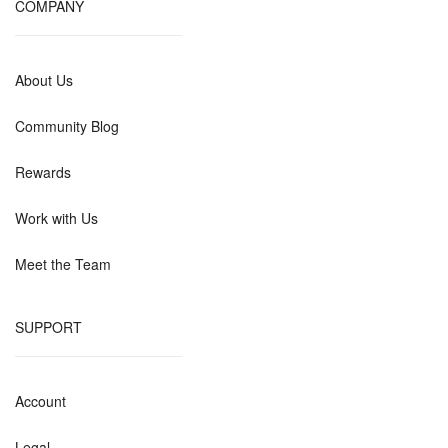
COMPANY
About Us
Community Blog
Rewards
Work with Us
Meet the Team
SUPPORT
Account
Legal