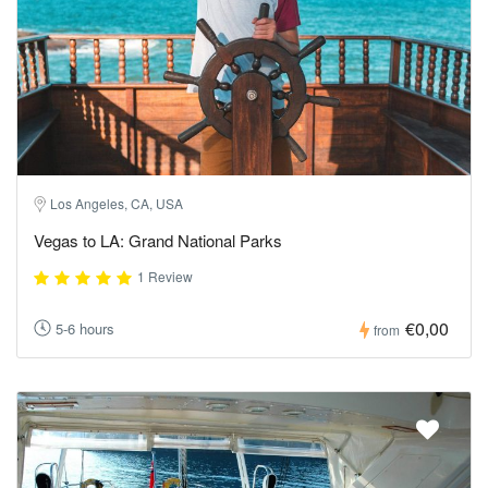
Los Angeles, CA, USA
Vegas to LA: Grand National Parks
1 Review
€0,00
5-6 hours
from