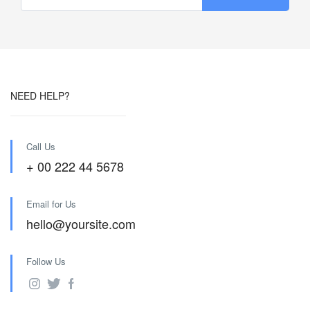
NEED HELP?
Call Us
+ 00 222 44 5678
Email for Us
hello@yoursite.com
Follow Us