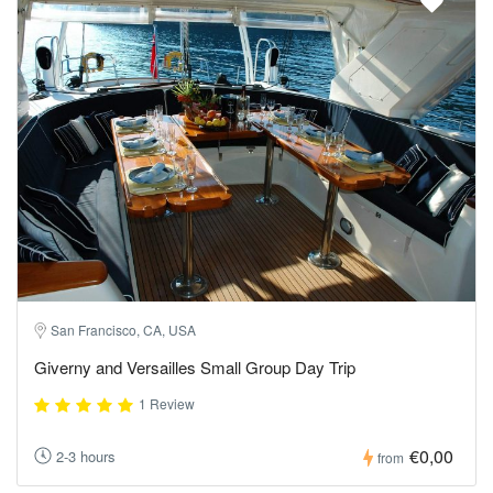
San Francisco, CA, USA
Giverny and Versailles Small Group Day Trip
1 Review
€0,00
2-3 hours
from