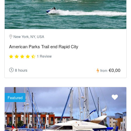
New York, NY, USA
American Parks Trail end Rapid City
1 Review
€0,00
8 hours
from
Featured