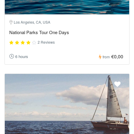
Los Angeles, CA, USA
National Parks Tour One Days
2 Reviews
€0,00
6 hours
from