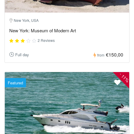
New York, USA
New York: Museum of Modern Art
2 Reviews
€150,00
Full day
from
-
11%
Featured