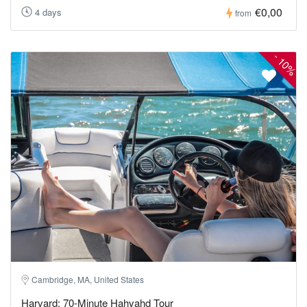
€0,00
4 days
from
-
10%
Cambridge, MA, United States
Harvard: 70-Minute Hahvahd Tour