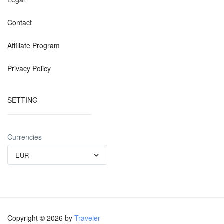
Contact
Affiliate Program
Privacy Policy
SETTING
Currencies
EUR
Copyright © 2026 by
Traveler