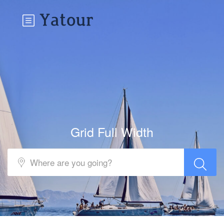
Grid Full Width