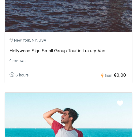
New York, NY, USA
Hollywood Sign Small Group Tour in Luxury Van
0 reviews
€0,00
6 hours
from