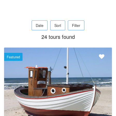
Date
Sort
Filter
24 tours found
Featured