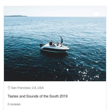
San Francisco, CA, USA
Tastes and Sounds of the South 2019
0 reviews