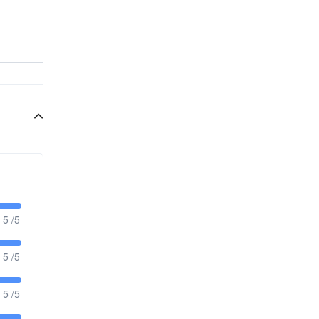
5 /5
5 /5
5 /5