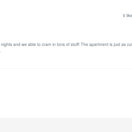
0
lik
 nights and we able to cram in tons of stuff! The apartment is just as cu
.