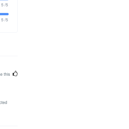
5 /5
5 /5
ke this
cted