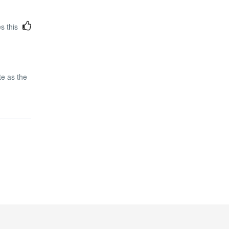
es this
te as the