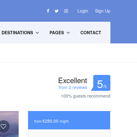
Login
Sign Up
DESTINATIONS
PAGES
CONTACT
Excellent
5
/5
from 2 reviews
100% guests recommend
€280,00
from
/night