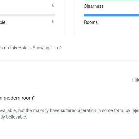
0
Clearness
0
ble
Rooms
s on this Hotel - Showing 1 to 2
1
li
lean modern room"
ilable, but the majority have suffered alteration in some form, by inje
ly believable.