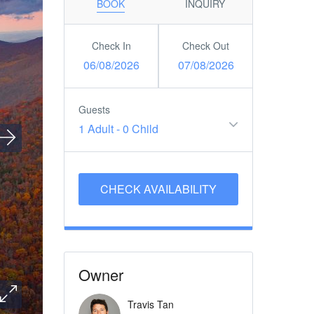
BOOK
INQUIRY
Check In
Check Out
06/08/2026
07/08/2026
Guests
1 Adult
-
0 Child
Owner
Travis Tan