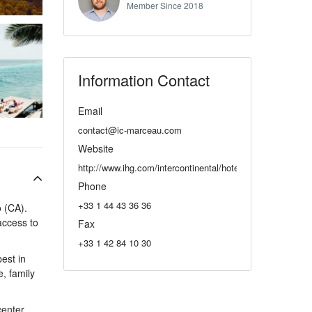
Member Since 2018
Information Contact
Email
contact@ic-marceau.com
Website
http://www.ihg.com/intercontinental/hotels/gb/en/paris/parh
Phone
+33 1 44 43 36 36
o (CA).
 access to
Fax
+33 1 42 84 10 30
est in
e, family
enter,