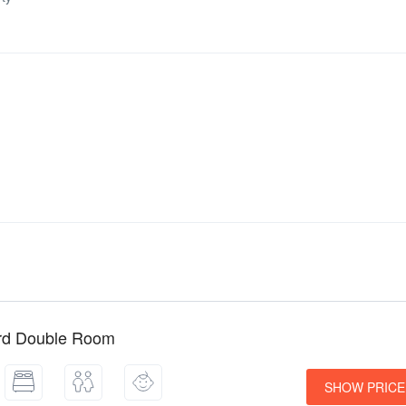
rd Double Room
SHOW PRICE