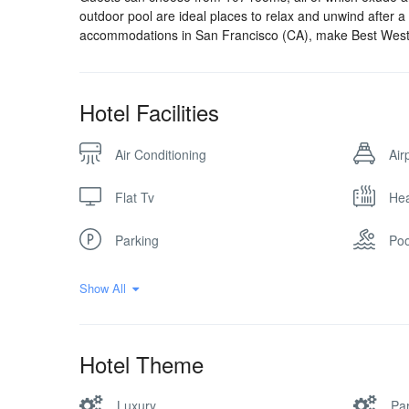
outdoor pool are ideal places to relax and unwind after 
accommodations in San Francisco (CA), make Best Wes
Hotel Facilities
Air Conditioning
Air
Flat Tv
Hea
Parking
Poo
Show All
Hotel Theme
Luxury
Par