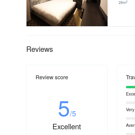
2
26m
Reviews
Review score
Tra
Exce
5
Very
/5
Excellent
Ave