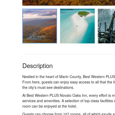
Description
Nestled in the heart of Marin County, Best Western PLUS
From here, guests can enjoy easy access to all that the liv
the city’s must-see destinations.
At Best Western PLUS Novato Oaks Inn, every effort is ma
services and amenities. A selection of top-class facilities
room can be enjoyed at the hotel.
Guests can choose from 107 rooms, all of which exude an