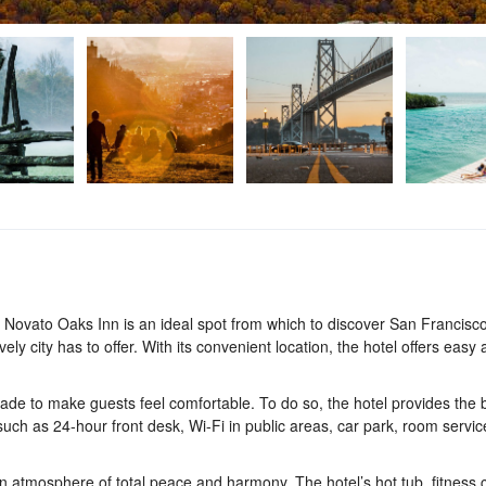
 Novato Oaks Inn is an ideal spot from which to discover San Francisc
ely city has to offer. With its convenient location, the hotel offers easy
de to make guests feel comfortable. To do so, the hotel provides the b
 such as 24-hour front desk, Wi-Fi in public areas, car park, room servic
 atmosphere of total peace and harmony. The hotel’s hot tub, fitness c