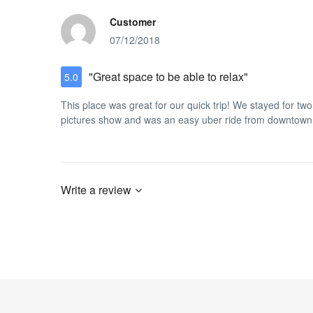
Customer
07/12/2018
"Great space to be able to relax"
5.0
This place was great for our quick trip! We stayed for two
pictures show and was an easy uber ride from downtown
Write a review