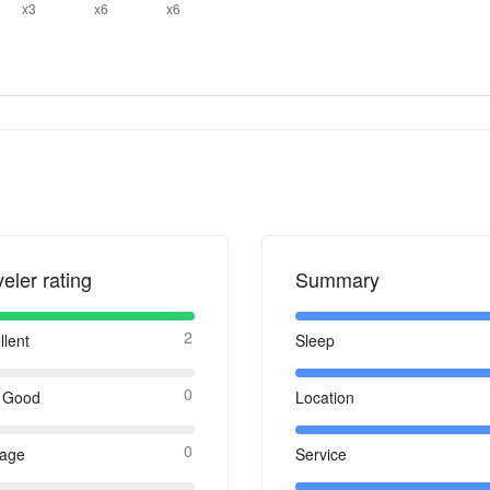
x3
x6
x6
veler rating
Summary
2
llent
Sleep
0
 Good
Location
0
rage
Service