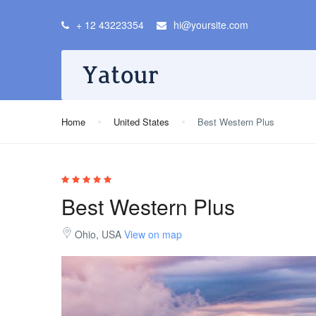
+ 12 43223354
hi@yoursite.com
Home
United States
Best Western Plus
Best Western Plus
Ohio, USA
View on map