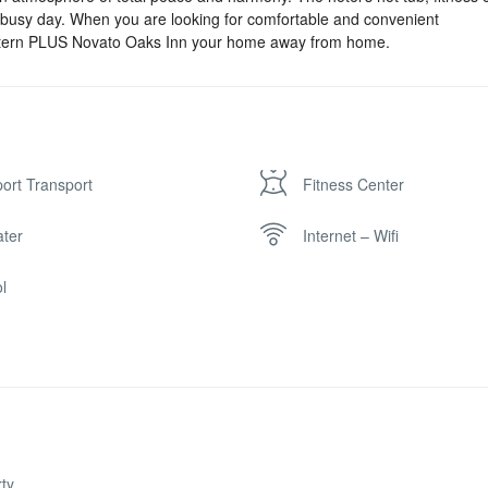
a busy day. When you are looking for comfortable and convenient
tern PLUS Novato Oaks Inn your home away from home.
port Transport
Fitness Center
ter
Internet – Wifi
l
ty