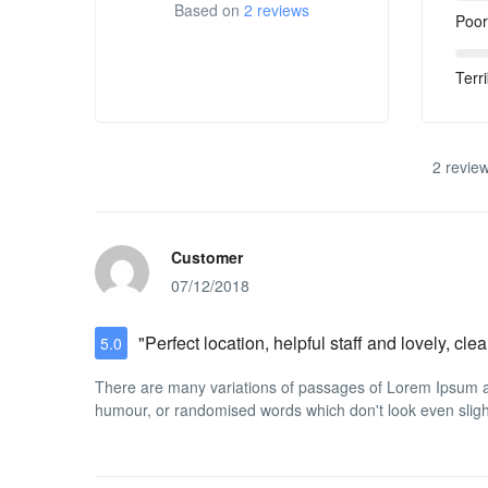
Based on
2 reviews
Poor
Terri
2 review
Customer
07/12/2018
"Perfect location, helpful staff and lovely, c
5.0
There are many variations of passages of Lorem Ipsum ava
humour, or randomised words which don't look even slight