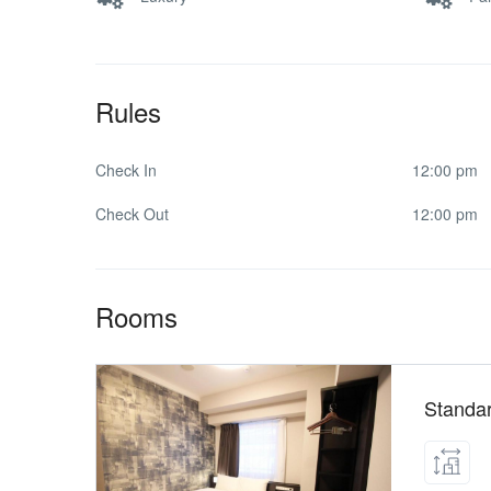
Rules
Check In
12:00 pm
Check Out
12:00 pm
Rooms
Standa