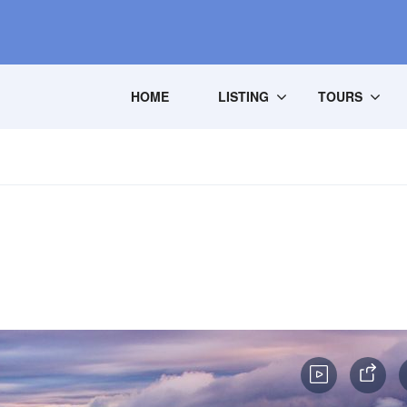
HOME
LISTING
TOURS