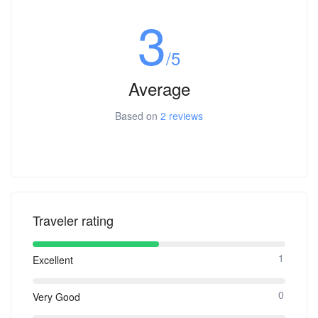
3
/5
Average
Based on
2 reviews
Traveler rating
1
Excellent
0
Very Good