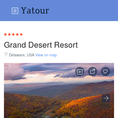
Grand Desert Resort
Delaware, USA
View on map