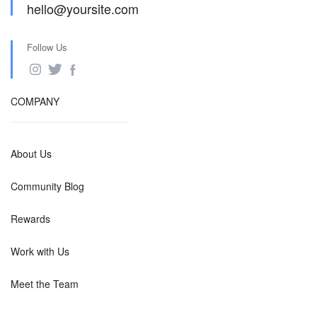
hello@yoursite.com
Follow Us
COMPANY
About Us
Community Blog
Rewards
Work with Us
Meet the Team