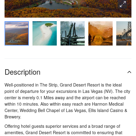
Description
Well-positioned in The Strip, Grand Desert Resort is the ideal
point of departure for your excursions in Las Vegas (NV). The city
center is merely 0.1 Miles away and the airport can be reached
within 10 minutes. Also within easy reach are Harmon Medical
Center, Wedding Bell Chapel of Las Vegas, Ellis Island Casino &
Brewery.
Offering hotel guests superior services and a broad range of
amenities, Grand Desert Resort is committed to ensuring that