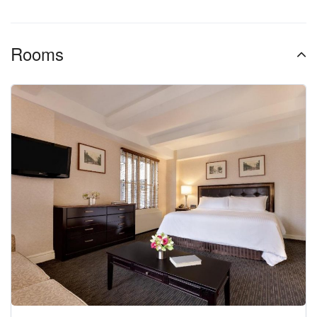
Rooms