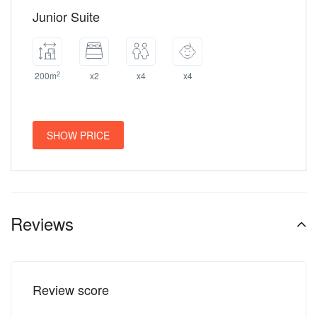
Junior Suite
2
200m
x2
x4
x4
SHOW PRICE
Reviews
Review score