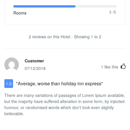
3 /5
Rooms
2 reviews on this Hotel - Showing 1 to 2
Customer
1
like this
07/12/2018
"Average, worse than holiday inn express"
1.0
There are many variations of passages of Lorem Ipsum available,
but the majority have suffered alteration in some form, by injected
humour, or randomised words which don't look even slightly
believable.