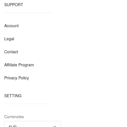
SUPPORT
Account
Legal
Contact
Affiliate Program
Privacy Policy
SETTING
Currencies
EUR