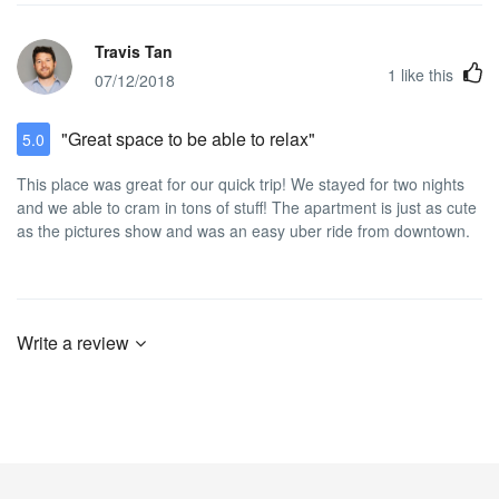
Travis Tan
1
like this
07/12/2018
"Great space to be able to relax"
5.0
This place was great for our quick trip! We stayed for two nights
and we able to cram in tons of stuff! The apartment is just as cute
as the pictures show and was an easy uber ride from downtown.
Write a review