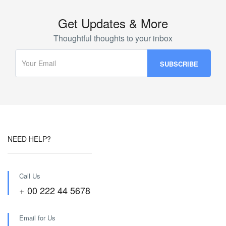
Get Updates & More
Thoughtful thoughts to your inbox
NEED HELP?
Call Us
+ 00 222 44 5678
Email for Us