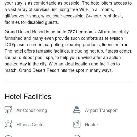
your stay is as comfortable as possible. The hotel offers access to
a vast array of services, including free Wi-Fi in all rooms,
gift/souvenir shop, wheelchair accessible, 24-hour front desk,
facilities for disabled guests.
Grand Desert Resort is home to 787 bedrooms. All are tastefully
furnished and many even provide such comforts as television
LCD/plasma screen, carpeting, cleaning products, linens, mirror.
The hotel offers fantastic facilities, including hot tub, fitness center,
sauna, outdoor pool, spa, to help you unwind after an action-
packed day in the city. With an ideal location and facilities to
match, Grand Desert Resort hits the spot in many ways.
Hotel Facilities
Air Conditioning
Airport Transport
Fitness Center
Heater