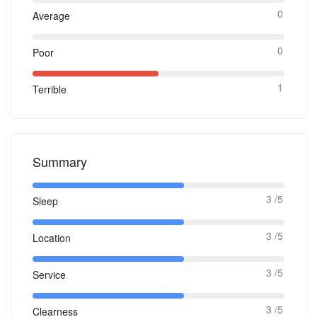
0
Average
0
Poor
1
Terrible
Summary
3 /5
Sleep
3 /5
Location
3 /5
Service
3 /5
Clearness