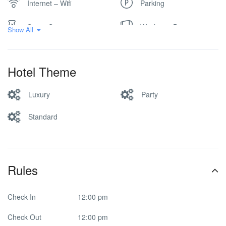
Internet – Wifi
Parking
Spa & Sauna
Washer & Dryer
Show All
Hotel Theme
Luxury
Party
Standard
Rules
Check In
12:00 pm
Check Out
12:00 pm