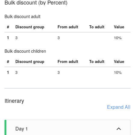
Bulk discount (by Percent)
Bulk discount adult
#
Discount group
From adult
To adult
Value
1
3
3
10%
Bulk discount children
#
Discount group
From adult
To adult
Value
1
3
3
10%
Itinerary
Expand All
Day 1