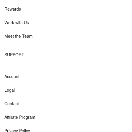
Rewards
Work with Us
Meet the Team
SUPPORT
Account
Legal
Contact
Affiliate Program
Privacy Policy