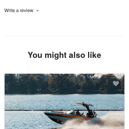
Write a review
You might also like