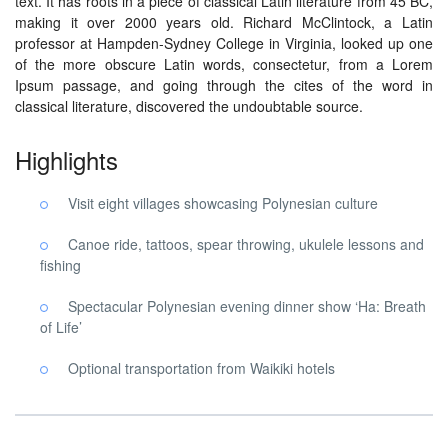
text. It has roots in a piece of classical Latin literature from 45 BC,
making it over 2000 years old. Richard McClintock, a Latin
professor at Hampden-Sydney College in Virginia, looked up one
of the more obscure Latin words, consectetur, from a Lorem
Ipsum passage, and going through the cites of the word in
classical literature, discovered the undoubtable source.
Highlights
Visit eight villages showcasing Polynesian culture
Canoe ride, tattoos, spear throwing, ukulele lessons and
fishing
Spectacular Polynesian evening dinner show ‘Ha: Breath
of Life’
Optional transportation from Waikiki hotels