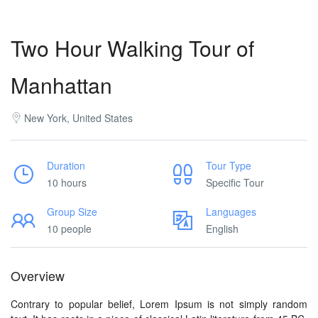
Two Hour Walking Tour of
Manhattan
New York, United States
Duration
Tour Type
10 hours
Specific Tour
Group Size
Languages
10 people
English
Overview
Contrary to popular belief, Lorem Ipsum is not simply random