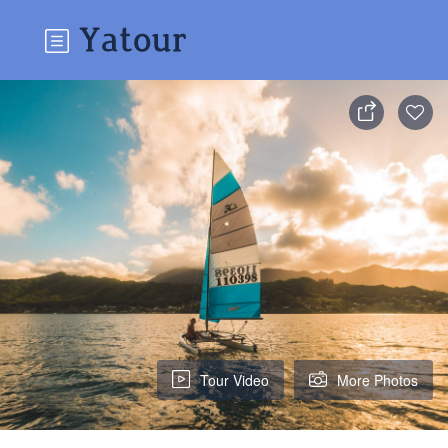
Tour Video
More Photos