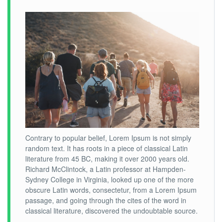
Contrary to popular belief, Lorem Ipsum is not simply
random text. It has roots in a piece of classical Latin
literature from 45 BC, making it over 2000 years old.
Richard McClintock, a Latin professor at Hampden-
Sydney College in Virginia, looked up one of the more
obscure Latin words, consectetur, from a Lorem Ipsum
passage, and going through the cites of the word in
classical literature, discovered the undoubtable source.