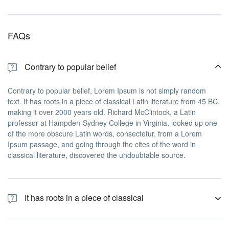
FAQs
Contrary to popular belief
Contrary to popular belief, Lorem Ipsum is not simply random
text. It has roots in a piece of classical Latin literature from 45 BC,
making it over 2000 years old. Richard McClintock, a Latin
professor at Hampden-Sydney College in Virginia, looked up one
of the more obscure Latin words, consectetur, from a Lorem
Ipsum passage, and going through the cites of the word in
classical literature, discovered the undoubtable source.
It has roots in a piece of classical
Contrary to popular belief, Lorem Ipsum is not simply random