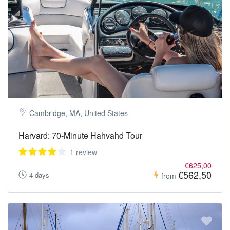
Cambridge, MA, United States
Harvard: 70-Minute Hahvahd Tour
1 review
€625,00
€562,50
4 days
from