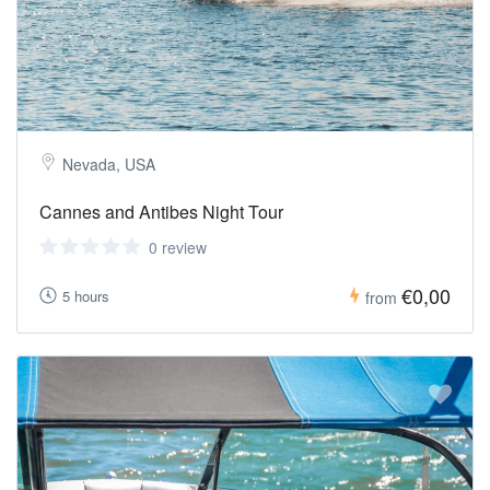
Nevada, USA
Cannes and Antibes Night Tour
0 review
€0,00
5 hours
from