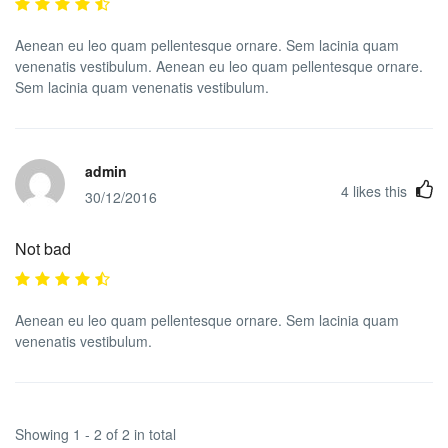
Aenean eu leo quam pellentesque ornare. Sem lacinia quam
venenatis vestibulum. Aenean eu leo quam pellentesque ornare.
Sem lacinia quam venenatis vestibulum.
admin
4
likes this
30/12/2016
Not bad
Aenean eu leo quam pellentesque ornare. Sem lacinia quam
venenatis vestibulum.
Showing 1 - 2 of 2 in total