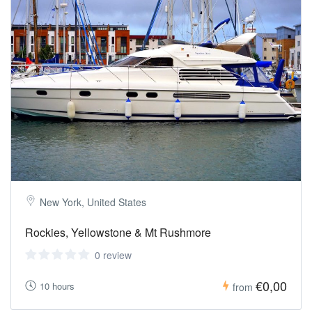
New York, United States
Rockies, Yellowstone & Mt Rushmore
0 review
€0,00
10 hours
from