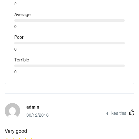
2
Average
0
Poor
0
Terrible
0
admin
4
likes this
30/12/2016
Very good