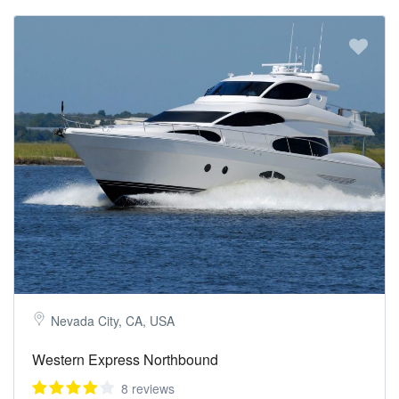
Nevada City, CA, USA
Western Express Northbound
8 reviews