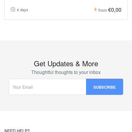
€0,00
4 days
from
Get Updates & More
Thoughtful thoughts to your inbox
NEED HELP?