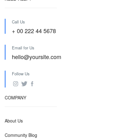
Call Us
+ 00 222 44 5678
Email for Us
hello@yoursite.com
Follow Us
COMPANY
About Us
Community Blog