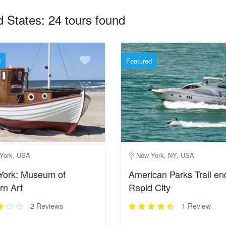
d States: 24 tours found
d
Featured
York, USA
New York, NY, USA
York: Museum of
American Parks Trail en
n Art
Rapid City
2 Reviews
1 Review