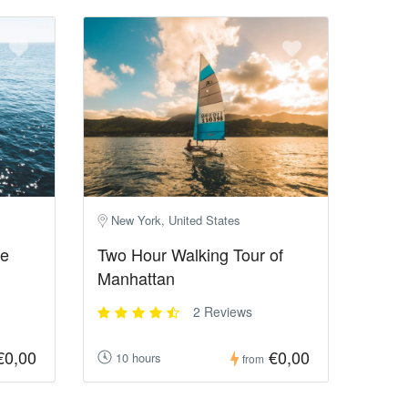
New York, United States
he
Two Hour Walking Tour of
Manhattan
2 Reviews
€0,00
€0,00
10 hours
from