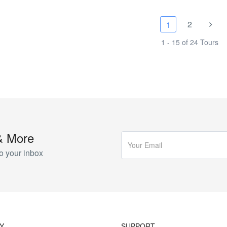
2
1
1 - 15 of 24 Tours
& More
o your inbox
Y
SUPPORT