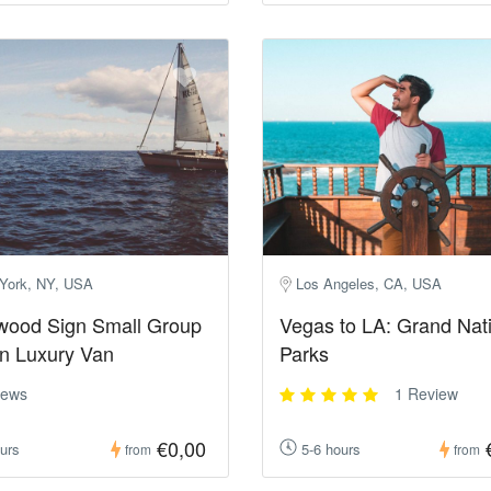
York, NY, USA
Los Angeles, CA, USA
wood Sign Small Group
Vegas to LA: Grand Nat
in Luxury Van
Parks
iews
1 Review
€0,00
urs
5-6 hours
from
from