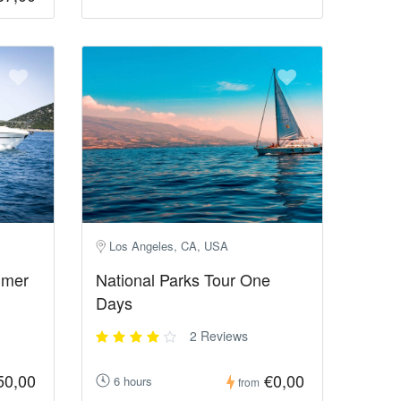
Los Angeles, CA, USA
mmer
National Parks Tour One
Days
2 Reviews
50,00
€0,00
6 hours
from