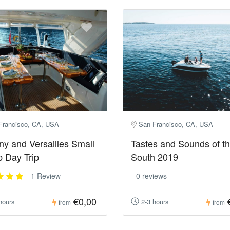
Francisco, CA, USA
San Francisco, CA, USA
ny and Versailles Small
Tastes and Sounds of t
 Day Trip
South 2019
1 Review
0 reviews
€0,00
hours
2-3 hours
from
from