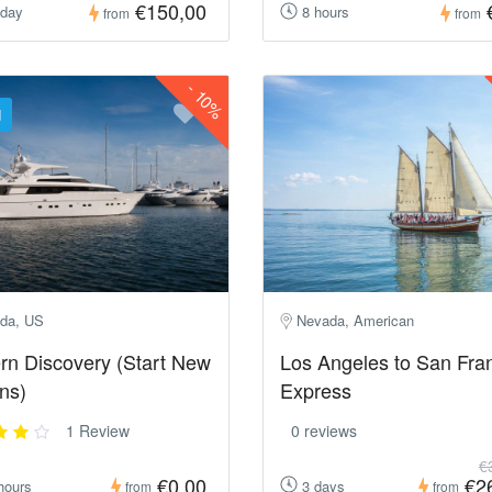
€150,00
 day
8 hours
from
from
-
10%
d
da, US
Nevada, American
rn Discovery (Start New
Los Angeles to San Fra
ns)
Express
1 Review
0 reviews
€
€0,00
€2
hours
3 days
from
from