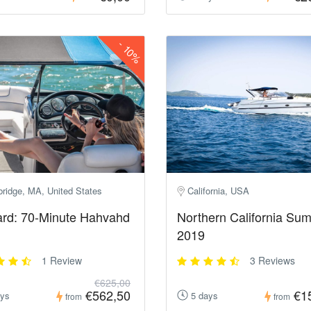
-
10%
ridge, MA, United States
California, USA
rd: 70-Minute Hahvahd
Northern California Su
2019
1 Review
3 Reviews
€625,00
€562,50
€1
ays
5 days
from
from