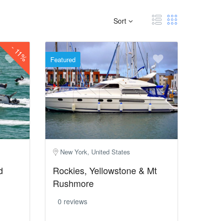
Sort
-
11%
Featured
New York, United States
d
Rockies, Yellowstone & Mt
Rushmore
0 reviews