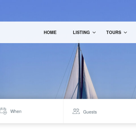
HOME
LISTING
TOURS
When
Guests