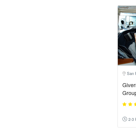
San 
Giver
Group
2-3 