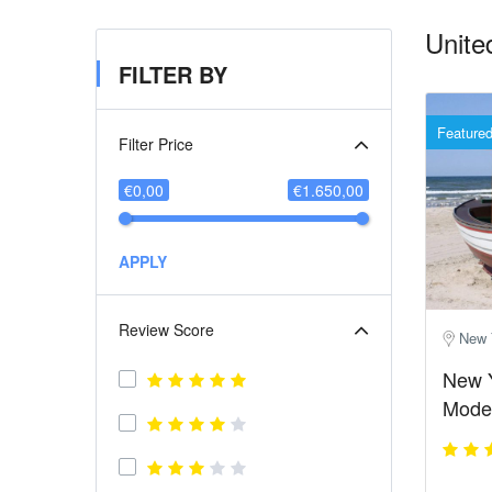
Unite
FILTER BY
Feature
Filter Price
€0,00
€1.650,00
APPLY
Review Score
New 
New 
Moder