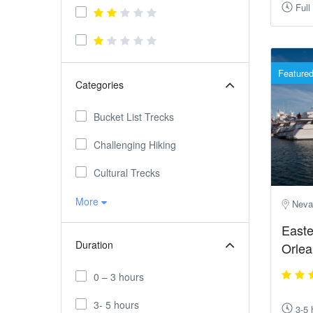
Full
Feature
Categories
Bucket List Trecks
Challenging Hiking
Cultural Trecks
More
Neva
Easte
Duration
Orlea
0 – 3 hours
3- 5 hours
3-5 