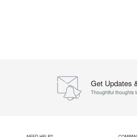
Get Updates 
Thoughtful thoughts t
NEED HELP?
COMPAN