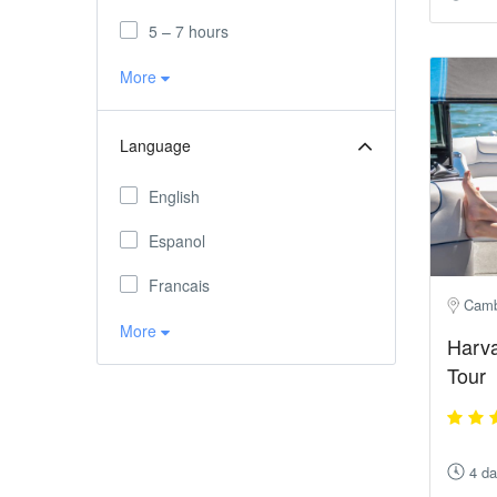
5 – 7 hours
More
Language
English
Espanol
Francais
Camb
More
Harva
Tour
4 d