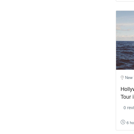
New 
Holly
Tour 
0 rev
6 ho