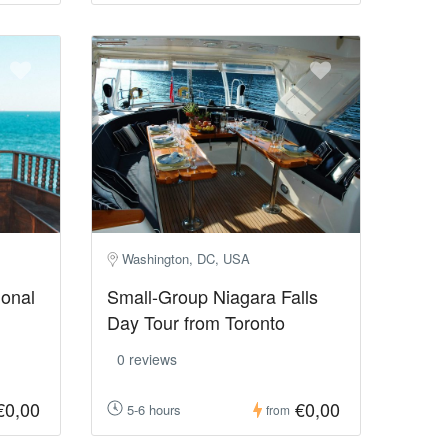
Washington, DC, USA
ional
Small-Group Niagara Falls
Day Tour from Toronto
0 reviews
€0,00
€0,00
5-6 hours
from