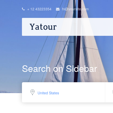
+ 12 43223354
hi@yoursite.com
Search on Sidebar