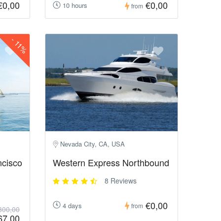
€0,00
€0,00
10 hours
from
-
11%
Nevada City, CA, USA
ncisco
Western Express Northbound
8 Reviews
€0,00
4 days
from
300,00
67,00