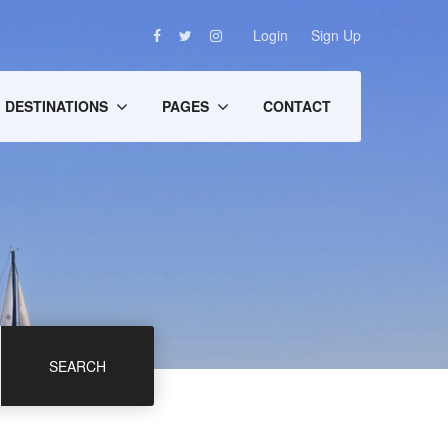
Login
Sign Up
DESTINATIONS
PAGES
CONTACT
SEARCH