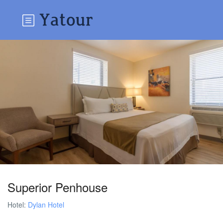
Superior Penhouse
Hotel:
Dylan Hotel