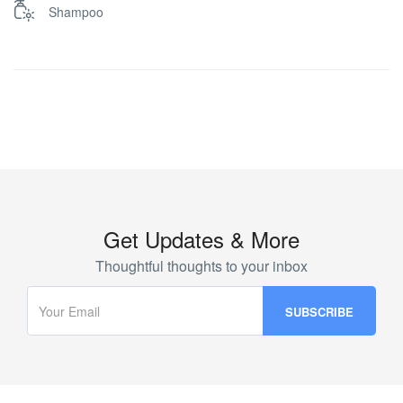
Shampoo
Get Updates & More
Thoughtful thoughts to your inbox