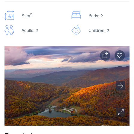
2
S: m
Beds: 2
Adults: 2
Children: 2