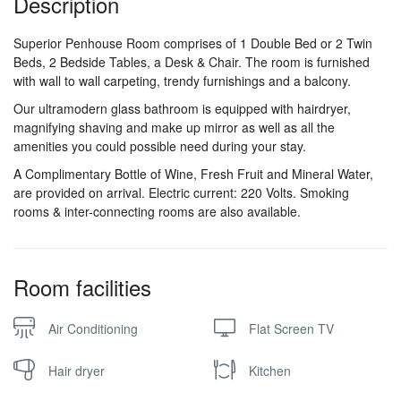
Description
Superior Penhouse Room comprises of 1 Double Bed or 2 Twin
Beds, 2 Bedside Tables, a Desk & Chair. The room is furnished
with wall to wall carpeting, trendy furnishings and a balcony.
Our ultramodern glass bathroom is equipped with hairdryer,
magnifying shaving and make up mirror as well as all the
amenities you could possible need during your stay.
A Complimentary Bottle of Wine, Fresh Fruit and Mineral Water,
are provided on arrival. Electric current: 220 Volts. Smoking
rooms & inter-connecting rooms are also available.
Room facilities
Air Conditioning
Flat Screen TV
Hair dryer
Kitchen