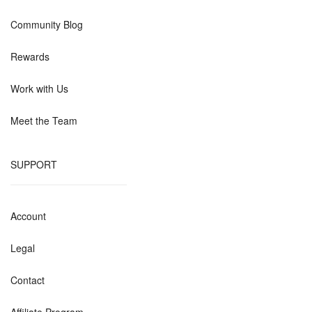
Community Blog
Rewards
Work with Us
Meet the Team
SUPPORT
Account
Legal
Contact