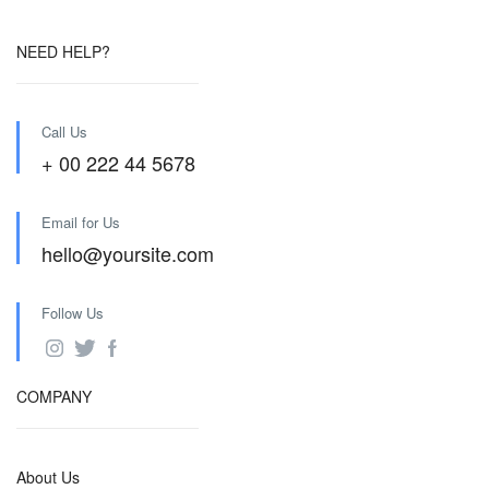
NEED HELP?
Call Us
+ 00 222 44 5678
Email for Us
hello@yoursite.com
Follow Us
COMPANY
About Us