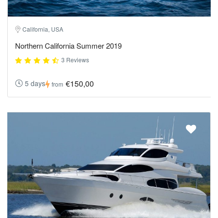
California, USA
Northern California Summer 2019
3 Reviews
€150,00
5 days
from