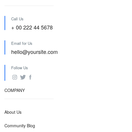
Call Us
+ 00 222 44 5678
Email for Us
hello@yoursite.com
Follow Us
COMPANY
About Us
Community Blog