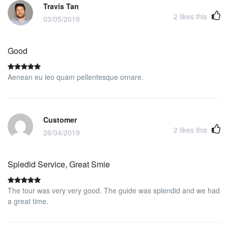
Travis Tan
2
likes this
03/05/2019
Good
Aenean eu leo quam pellentesque ornare.
Customer
2
likes this
26/04/2019
Spledid Service, Great Smie
The tour was very very good. The guide was splendid and we had
a great time.