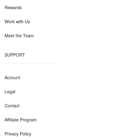
Rewards
Work with Us
Meet the Team
SUPPORT
Account
Legal
Contact
Affiliate Program
Privacy Policy