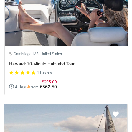
Cambridge, MA, United States
Harvard: 70-Minute Hahvahd Tour
1 Review
€625,00
€562,50
4 days
from