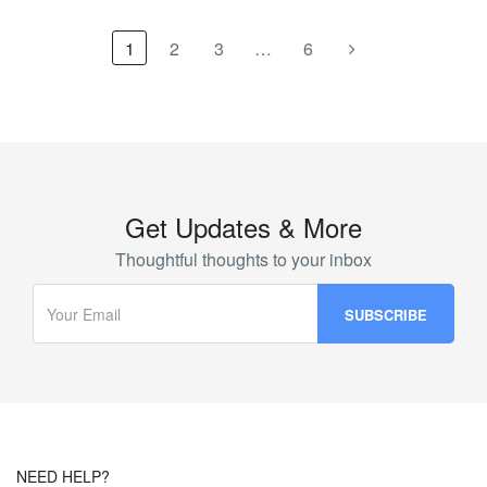
1
2
3
…
6
Get Updates & More
Thoughtful thoughts to your inbox
NEED HELP?