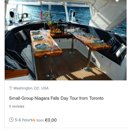
Washington, DC, USA
Small-Group Niagara Falls Day Tour from Toronto
0 reviews
€0,00
5-6 hours
from