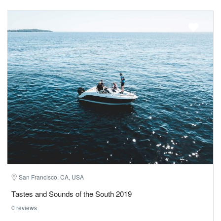
San Francisco, CA, USA
Tastes and Sounds of the South 2019
0 reviews