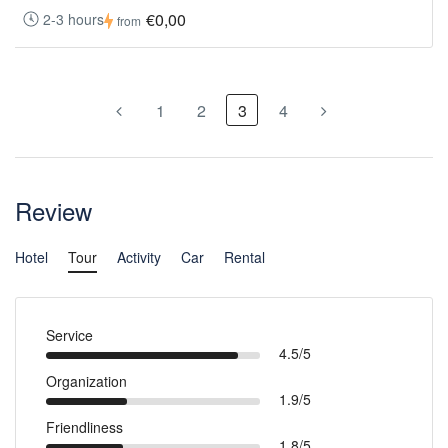
€0,00
2-3 hours
from
1
2
3
4
Review
Hotel
Tour
Activity
Car
Rental
Service
4.5/5
Organization
1.9/5
Friendliness
1.8/5