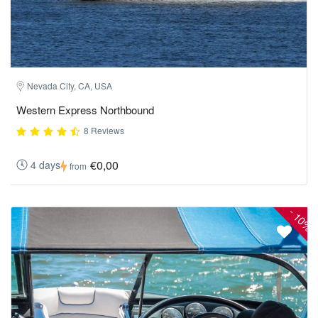
Nevada City, CA, USA
Western Express Northbound
8 Reviews
€0,00
4 days
from
-
10%