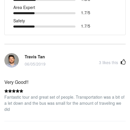
Area Expert
1.7/5
Safety
1.7/5
Travis Tan
3
likes this
06/05/2019
Very Good!!
Fantastic tour and great set of people. Transportation was a bit of
a let down and the bus was small for the amount of traveling we
did