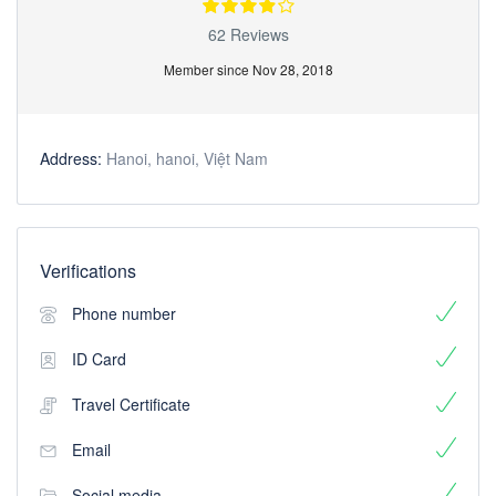
62 Reviews
Member since Nov 28, 2018
Address:
Hanoi, hanoi, Việt Nam
Verifications
Phone number
ID Card
Travel Certificate
Email
Social media