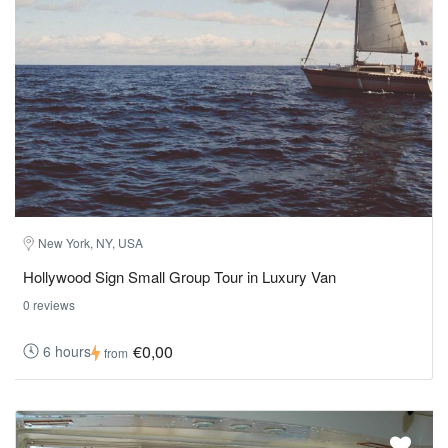
New York, NY, USA
Hollywood Sign Small Group Tour in Luxury Van
0 reviews
€0,00
6 hours
from