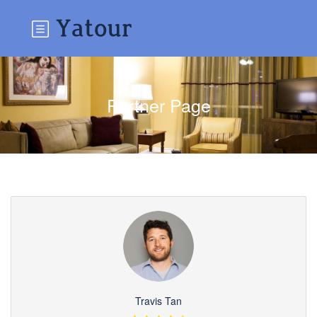
Partner Page
Travis Tan