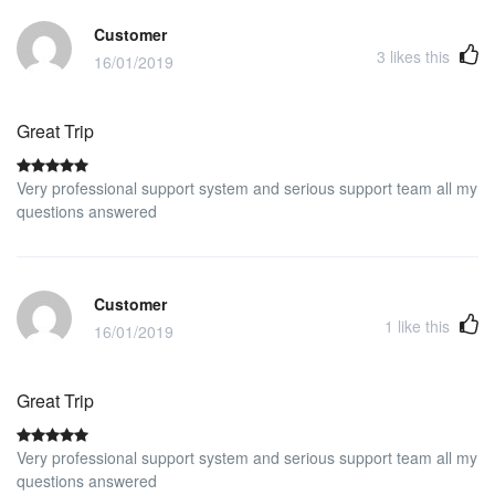
Customer
3
likes this
16/01/2019
Great Trip
Very professional support system and serious support team all my
questions answered
Customer
1
like this
16/01/2019
Great Trip
Very professional support system and serious support team all my
questions answered