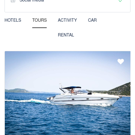
HOTELS
TOURS
ACTIVITY
CAR
RENTAL