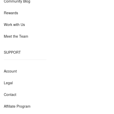
Community Blog
Rewards
Work with Us
Meet the Team
SUPPORT
Account
Legal
Contact
Affiliate Program