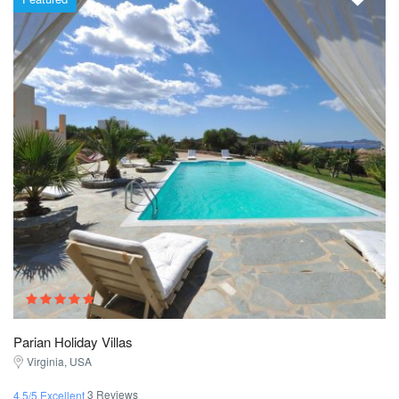
Parian Holiday Villas
Virginia, USA
3 Reviews
4.5/5 Excellent