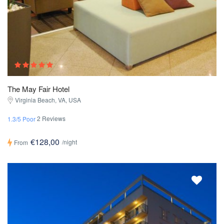
The May Fair Hotel
Virginia Beach, VA, USA
2 Reviews
1.3/5 Poor
€128,00
/night
From