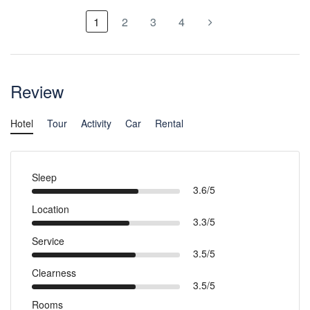
1
2
3
4
Review
Hotel
Tour
Activity
Car
Rental
Sleep
3.6/5
Location
3.3/5
Service
3.5/5
Clearness
3.5/5
Rooms