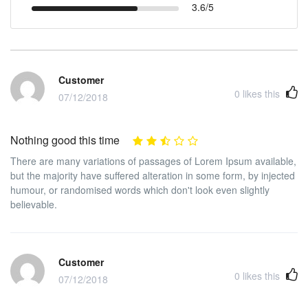
3.6/5
Customer
0
likes this
07/12/2018
Nothing good this time
There are many variations of passages of Lorem Ipsum available,
but the majority have suffered alteration in some form, by injected
humour, or randomised words which don't look even slightly
believable.
Customer
0
likes this
07/12/2018