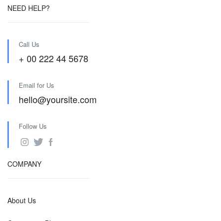
NEED HELP?
Call Us
+ 00 222 44 5678
Email for Us
hello@yoursite.com
Follow Us
COMPANY
About Us