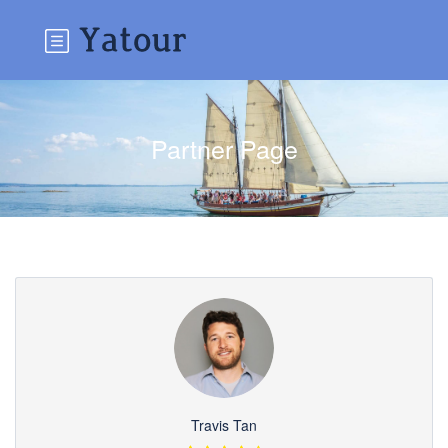
Partner Page
Travis Tan