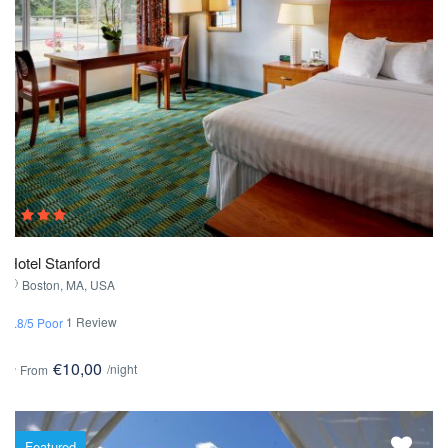
Hotel Stanford
Boston, MA, USA
1 Review
1.8/5 Poor
€10,00
/night
From
Featured