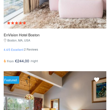
EnVision Hotel Boston
Boston, MA, USA
2 Reviews
4.4/5 Excellent
€244,00
/night
From
Featured