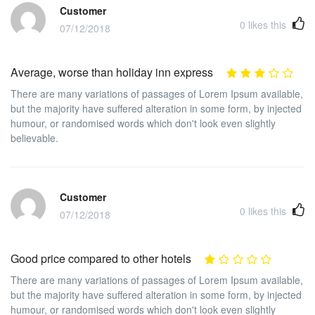
Customer
0
likes this
07/12/2018
Average, worse than holiday inn express
There are many variations of passages of Lorem Ipsum available,
but the majority have suffered alteration in some form, by injected
humour, or randomised words which don't look even slightly
believable.
Customer
0
likes this
07/12/2018
Good price compared to other hotels
There are many variations of passages of Lorem Ipsum available,
but the majority have suffered alteration in some form, by injected
humour, or randomised words which don't look even slightly