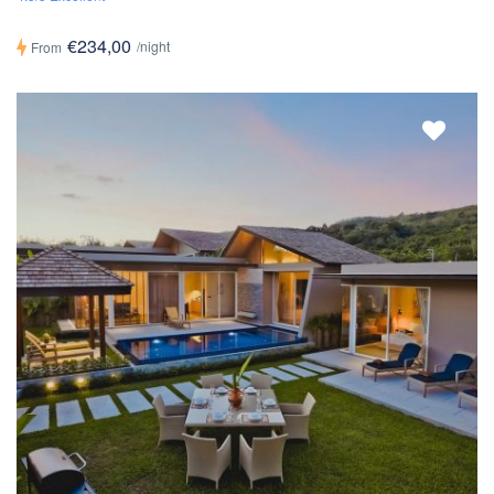
€234,00
/night
From