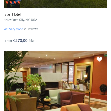
Dylan Hotel
New York City, NY, USA
2 Reviews
3.4/5 Very Good
€273,00
/night
From