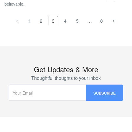
believable.
1
2
3
4
5
…
8
Get Updates & More
Thoughtful thoughts to your inbox