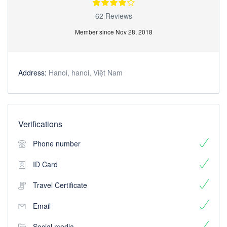
62 Reviews
Member since Nov 28, 2018
Address:
Hanoi, hanoi, Việt Nam
Verifications
Phone number
ID Card
Travel Certificate
Email
Social media