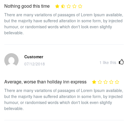
Nothing good this time
There are many variations of passages of Lorem Ipsum available,
but the majority have suffered alteration in some form, by injected
humour, or randomised words which don't look even slightly
believable.
Customer
1
like this
07/12/2018
Average, worse than holiday inn express
There are many variations of passages of Lorem Ipsum available,
but the majority have suffered alteration in some form, by injected
humour, or randomised words which don't look even slightly
believable.