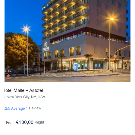
Hotel Malte – Astotel
New York City, NY, USA
1 Review
2.2/5 Average
€130,00
/night
From