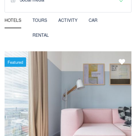
HOTELS
TOURS
ACTIVITY
CAR
RENTAL
Featured